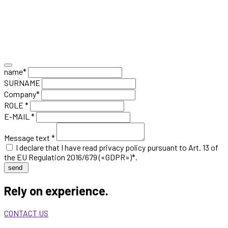
name*
SURNAME
Company*
ROLE *
E-MAIL *
Message text *
I declare that I have read
privacy policy
pursuant to Art. 13 of
the EU Regulation 2016/679 («GDPR»)*.
send
Rely on experience.
CONTACT US