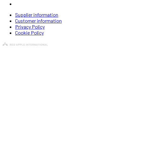
Supplier information
Customer information
Privacy Policy
Cookie Policy