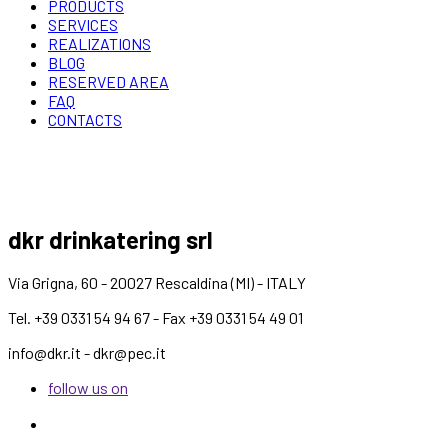
PRODUCTS
SERVICES
REALIZATIONS
BLOG
RESERVED AREA
FAQ
CONTACTS
dkr drinkatering srl
Via Grigna, 60 - 20027 Rescaldina (MI) - ITALY
Tel. +39 0331 54 94 67 - Fax +39 0331 54 49 01
info@dkr.it - dkr@pec.it
follow us on