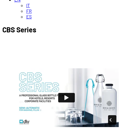
IT
FR
ES
CBS Series