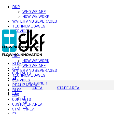
DKR
WHO WE ARE
HOW WE WORK
WATER AND BEVERAGES
TECHNICAL GASES
SERVICES
DKR
HOW WE WORK
BLOG
WHO WE ARE
FAQ
WATER AND BEVERAGES
CONTACTS
TECHNICAL GASES
SERVICES
CUSTOMER
REALIZATIONS
AREA
STAFF AREA
BLOG
EN
FAQ
IT
CONTACTS
FR
CUSTOMER AREA
ES
STAFF AREA
EN