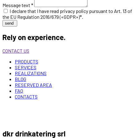
Message text *
I declare that I have read
privacy policy
pursuant to Art. 13 of
the EU Regulation 2016/679 («GDPR»)*.
send
Rely on experience.
CONTACT US
PRODUCTS
SERVICES
REALIZATIONS
BLOG
RESERVED AREA
FAQ
CONTACTS
dkr drinkatering srl