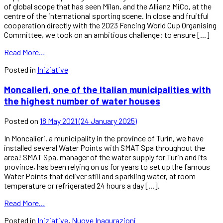
of global scope that has seen Milan, and the Allianz MiCo, at the
centre of the international sporting scene. In close and fruitful
cooperation directly with the 2023 Fencing World Cup Organising
Committee, we took on an ambitious challenge: to ensure [...]
Read More…
Posted in
Iniziative
Moncalieri, one of the Italian municipalities with
the highest number of water houses
Posted on
18 May 2021
(24 January 2025)
In Moncalieri, a municipality in the province of Turin, we have
installed several Water Points with SMAT Spa throughout the
area! SMAT Spa, manager of the water supply for Turin and its
province, has been relying on us for years to set up the famous
Water Points that deliver still and sparkling water, at room
temperature or refrigerated 24 hours a day [...].
Read More…
Posted in
Iniziative
,
Nuove Inagurazioni