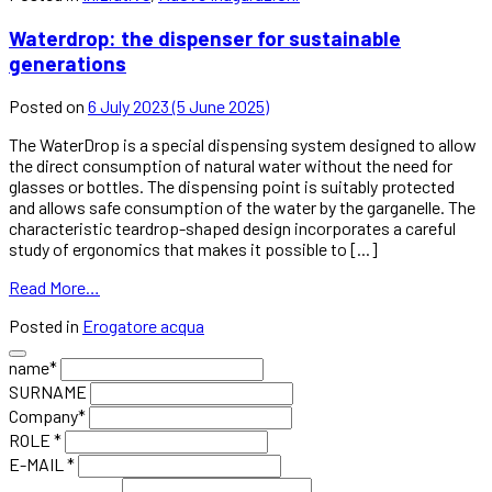
Waterdrop: the dispenser for sustainable
generations
Posted on
6 July 2023
(5 June 2025)
The WaterDrop is a special dispensing system designed to allow
the direct consumption of natural water without the need for
glasses or bottles. The dispensing point is suitably protected
and allows safe consumption of the water by the garganelle. The
characteristic teardrop-shaped design incorporates a careful
study of ergonomics that makes it possible to [...]
Read More…
Posted in
Erogatore acqua
name*
SURNAME
Company*
ROLE *
E-MAIL *