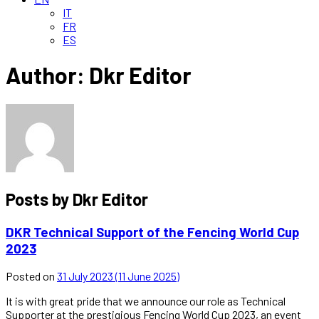
IT
FR
ES
Author:
Dkr Editor
Posts by Dkr Editor
DKR Technical Support of the Fencing World Cup
2023
Posted on
31 July 2023
(11 June 2025)
It is with great pride that we announce our role as Technical
Supporter at the prestigious Fencing World Cup 2023, an event