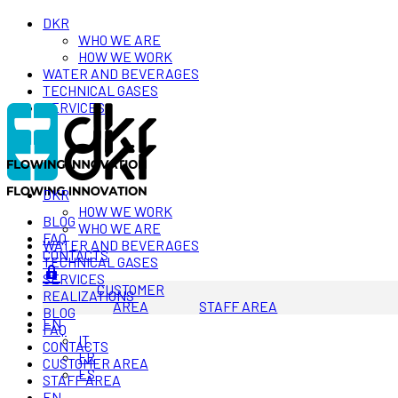
DKR
WHO WE ARE
HOW WE WORK
WATER AND BEVERAGES
TECHNICAL GASES
SERVICES
DKR
HOW WE WORK
BLOG
WHO WE ARE
FAQ
WATER AND BEVERAGES
CONTACTS
TECHNICAL GASES
SERVICES
CUSTOMER
REALIZATIONS
AREA
STAFF AREA
BLOG
EN
FAQ
IT
CONTACTS
FR
CUSTOMER AREA
ES
STAFF AREA
EN