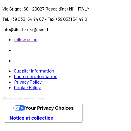
Via Grigna, 60 - 20027 Rescaldina (MI) - ITALY
Tel. +39 0331 54 94 67 - Fax +39 0331 54 49 01
info@dkr.it - dkr@pec.it
follow us on
Supplier information
Customer information
Privacy Policy
Cookie Policy
Your Privacy Choices
Notice at collection